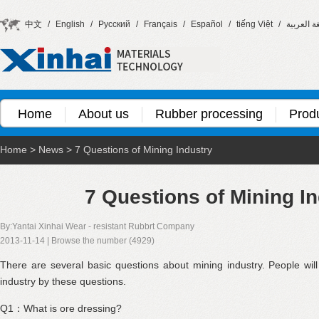
中文
/
English
/
Русский
/
Français
/
Español
/
tiếng Việt
/
اللغة العر
Home
About us
Rubber processing
Prod
Home
>
News
>
7 Questions of Mining Industry
7 Questions of Mining I
By:Yantai Xinhai Wear - resistant Rubbrt Company
2013-11-14 | Browse the number (4929)
There are several basic questions about mining industry. People wil
industry by these questions.
Q1：What is ore dressing?