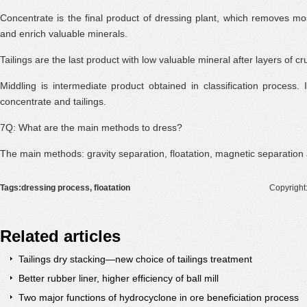
Concentrate is the final product of dressing plant, which removes mo
and enrich valuable minerals.
Tailings are the last product with low valuable mineral after layers of c
Middling is intermediate product obtained in classification process.
concentrate and tailings.
7Q: What are the main methods to dress?
The main methods: gravity separation, floatation, magnetic separation 
Tags:dressing process, floatation
Copyright
Related articles
Tailings dry stacking—new choice of tailings treatment
Better rubber liner, higher efficiency of ball mill
Two major functions of hydrocyclone in ore beneficiation process