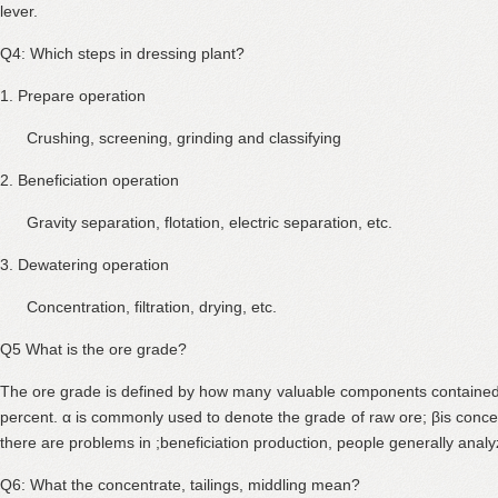
lever.
Q4: Which steps in dressing plant?
1. Prepare operation
Crushing, screening, grinding and classifying
2. Beneficiation operation
Gravity separation, flotation, electric separation, etc.
3. Dewatering operation
Concentration, filtration, drying, etc.
Q5 What is the ore grade?
The ore grade is defined by how many valuable components contained 
percent. α is commonly used to denote the grade of raw ore; βis concent
there are problems in ;beneficiation production, people generally analy
Q6: What the concentrate, tailings, middling mean?