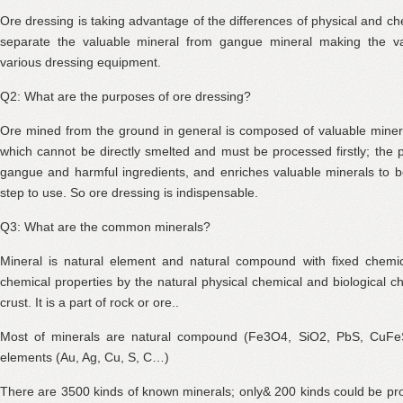
Ore dressing is taking advantage of the differences of physical and ch
separate the valuable mineral from gangue mineral making the va
various dressing equipment.
Q2: What are the purposes of ore dressing?
Ore mined from the ground in general is composed of valuable miner
which cannot be directly smelted and must be processed firstly; the
gangue and harmful ingredients, and enriches valuable minerals to 
step to use. So ore dressing is indispensable.
Q3: What are the common minerals?
Mineral is natural element and natural compound with fixed chemi
chemical properties by the natural physical chemical and biological ch
crust. It is a part of rock or ore..
Most of minerals are natural compound (Fe3O4, SiO2, PbS, CuFeS
elements (Au, Ag, Cu, S, C…)
There are 3500 kinds of known minerals; only& 200 kinds could be pr