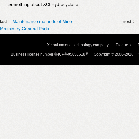
Something about XCI Hydrocyclone
last：
Maintenance methods of Mine
next：
T
Machinery General Parts
Xinhai material technology company
Products
Business license number:鲁ICP备05051618号 Copyright © 2006-2026 Y