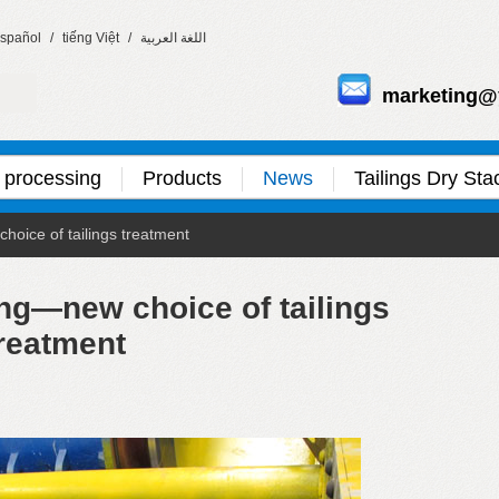
spañol
/
tiếng Việt
/
اللغة العربية
marketing@
 processing
Products
News
Tailings Dry Sta
hoice of tailings treatment
ing—new choice of tailings
reatment