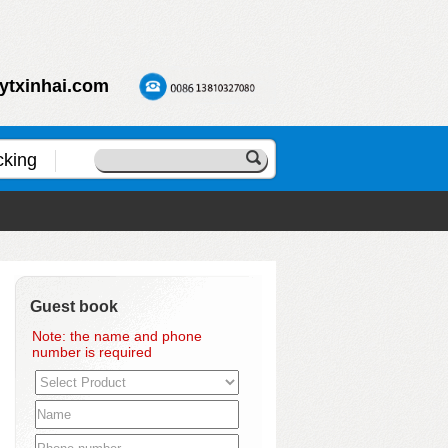
ytxinhai.com
cking
Guest book
Note: the name and phone
number is required