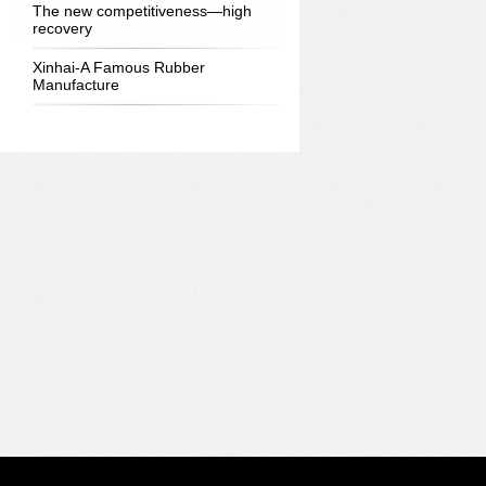
The new competitiveness—high
recovery
Xinhai-A Famous Rubber
Manufacture