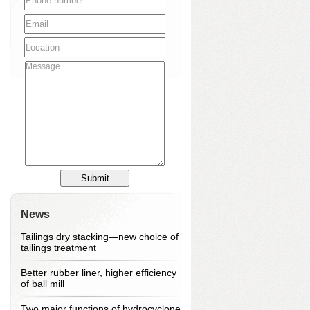
News
Tailings dry stacking—new choice of
tailings treatment
Better rubber liner, higher efficiency
of ball mill
Two major functions of hydrocyclone