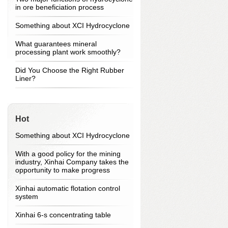
in ore beneficiation process
Something about XCI Hydrocyclone
What guarantees mineral
processing plant work smoothly?
Did You Choose the Right Rubber
Liner?
Hot
Something about XCI Hydrocyclone
With a good policy for the mining
industry, Xinhai Company takes the
opportunity to make progress
Xinhai automatic flotation control
system
Xinhai 6-s concentrating table