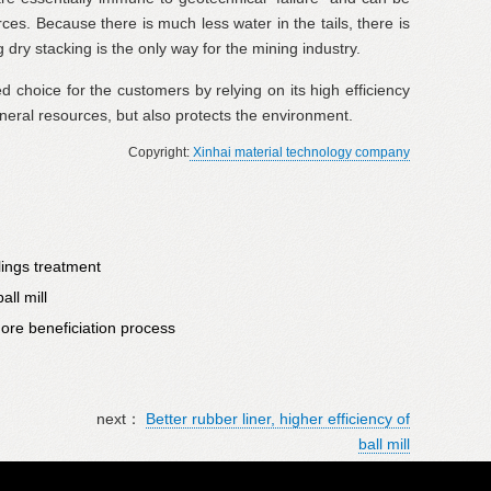
ces. Because there is much less water in the tails, there is
g dry stacking is the only way for the mining industry.
rred choice for the customers by relying on its high efficiency
neral resources, but also protects the environment.
Copyright:
Xinhai material technology company
lings treatment
all mill
 ore beneficiation process
next：
Better rubber liner, higher efficiency of
ball mill