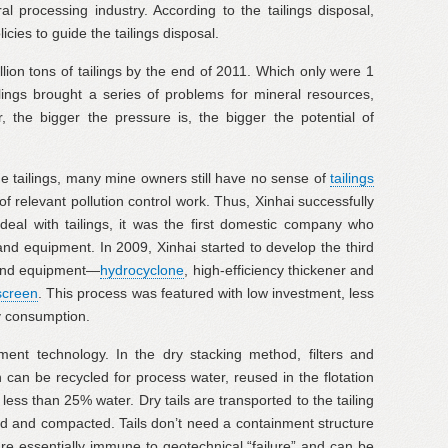
 processing industry. According to the tailings disposal,
cies to guide the tailings disposal.
llion tons of tailings by the end of 2011. Which only were 1
ilings brought a series of problems for mineral resources,
 the bigger the pressure is, the bigger the potential of
the tailings, many mine owners still have no sense of
tailings
f relevant pollution control work. Thus, Xinhai successfully
deal with tailings, it was the first domestic company who
and equipment. In 2009, Xinhai started to develop the third
y and equipment—
hydrocyclone
, high-efficiency thickener and
screen
. This process was featured with low investment, less
gy consumption.
tment technology. In the dry stacking method, filters and
an be recycled for process water, reused in the flotation
n less than 25% water. Dry tails are transported to the tailing
ed and compacted. Tails don’t need a containment structure
are essentially immune to geotechnical “failure” and can be