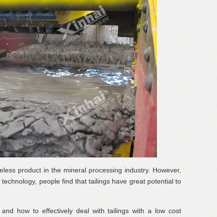
ueless product in the mineral processing industry. However,
echnology, people find that tailings have great potential to
 and how to effectively deal with tailings with a low cost