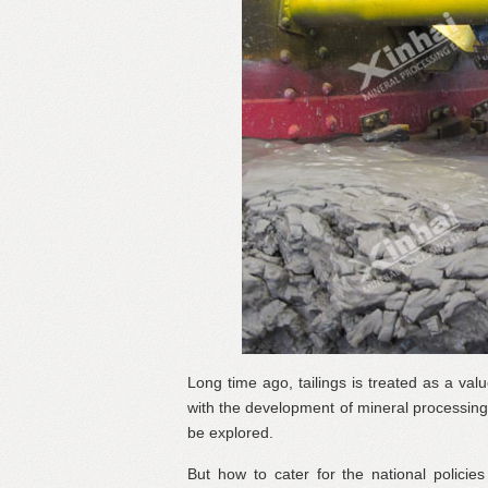
Long time ago, tailings is treated as a val
with the development of mineral processing t
be explored.
But how to cater for the national policies