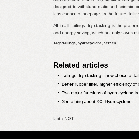
designed to withstand static and seismic for
less chance of seepage. In the future, tailin
All in all, tailings dry stacking is the prefe
and energy saving, which not only saves mi
Tags:tailings, hydrocyclone, screen
Related articles
Tailings dry stacking—new choice of tai
Better rubber liner, higher efficiency of b
Two major functions of hydrocyclone in
Something about XCI Hydrocyclone
last：NOT！