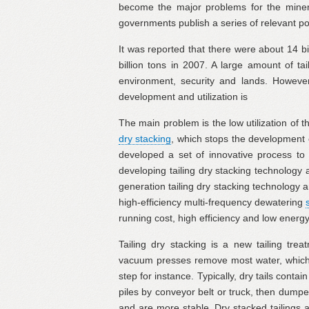
become the major problems for the mineral
governments publish a series of relevant poli
It was reported that there were about 14 bi
billion tons in 2007. A large amount of ta
environment, security and lands. However,
development and utilization is
The main problem is the low utilization of 
dry stacking
, which stops the development o
developed a set of innovative process to 
developing tailing dry stacking technology 
generation tailing dry stacking technolog
high-efficiency multi-frequency dewatering
running cost, high efficiency and low ener
Tailing dry stacking is a new tailing trea
vacuum presses remove most water, which c
step for instance. Typically, dry tails contai
piles by conveyor belt or truck, then dump
and are more stable. Dry stacked tailings 