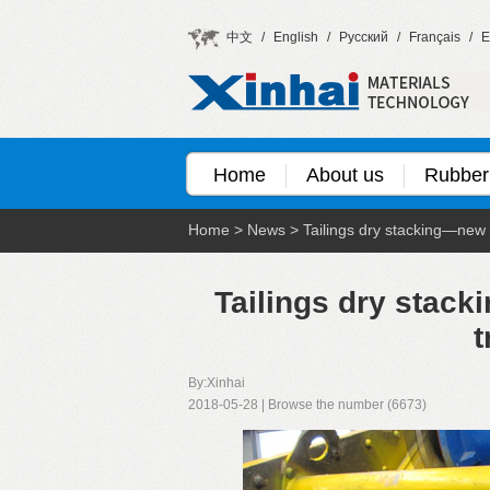
中文
/
English
/
Русский
/
Français
/
E
Home
About us
Rubber
Home
>
News
>
Tailings dry stacking—new c
Tailings dry stack
t
By:Xinhai
2018-05-28 | Browse the number (6673)